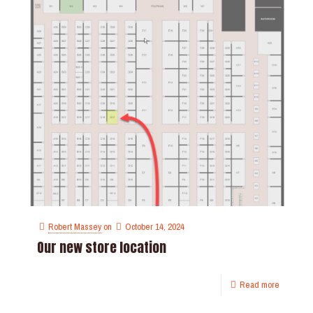
Robert Massey
on
October 14, 2024
Our new store location
Read more