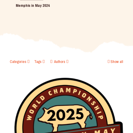
Memphis in May 2024
Categories
Tags
Authors
Show all