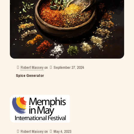
Robert Massey
on
September 27, 2024
Spice Generator
Robert Massey
on
May 4, 2023