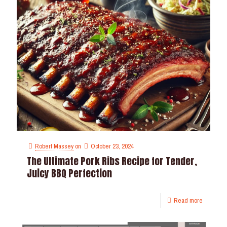
Robert Massey
on
October 23, 2024
The Ultimate Pork Ribs Recipe for Tender,
Juicy BBQ Perfection
Read more