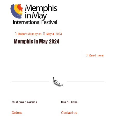
Robert Massey
on
May 4, 2023
Memphis in May 2024
Read more
Customer service
Useful links
Orders
Contact us