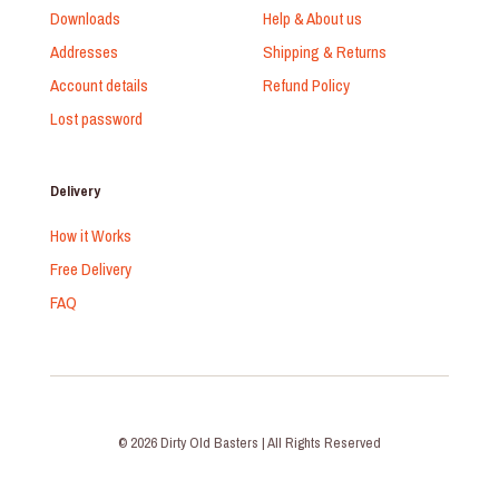
Downloads
Help & About us
Addresses
Shipping & Returns
Account details
Refund Policy
Lost password
Delivery
How it Works
Free Delivery
FAQ
© 2026 Dirty Old Basters | All Rights Reserved