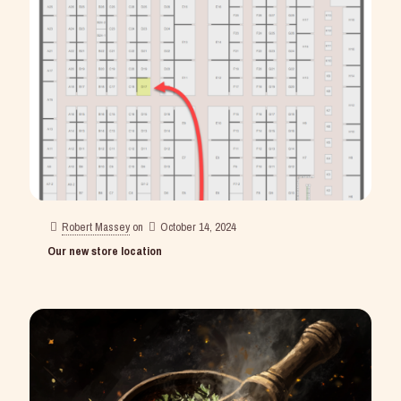
Robert Massey
on
October 14, 2024
Our new store location