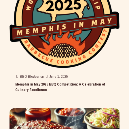
BBQ Blogger
on
June 1, 2025
Memphis in May 2025 BBQ Competition: A Celebration of
Culinary Excellence