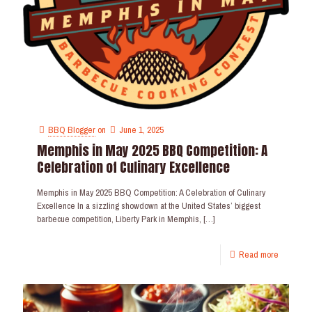
BBQ Blogger
on
June 1, 2025
Memphis in May 2025 BBQ Competition: A
Celebration of Culinary Excellence
Memphis in May 2025 BBQ Competition: A Celebration of Culinary
Excellence In a sizzling showdown at the United States’ biggest
barbecue competition, Liberty Park in Memphis,
[…]
Read more