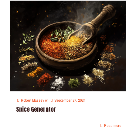
Robert Massey
on
September 27, 2024
Spice Generator
Read more