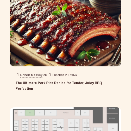
Robert Massey
on
October 23, 2024
The Ultimate Pork Ribs Recipe for Tender, Juicy BBQ
Perfection