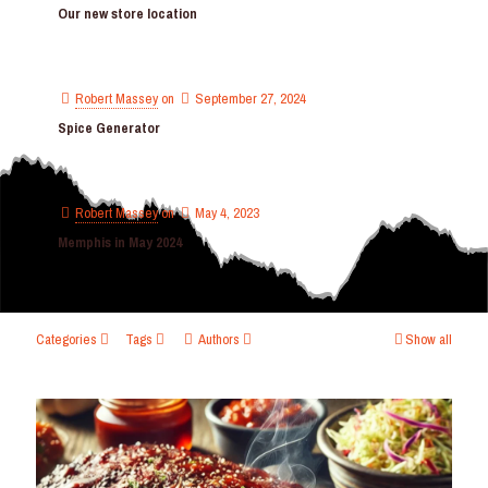
Our new store location
Robert Massey
on
September 27, 2024
Spice Generator
Robert Massey
on
May 4, 2023
Memphis in May 2024
Categories
Tags
Authors
Show all