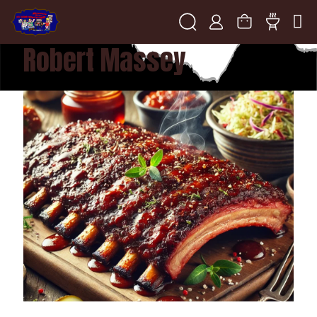
Robert Massey