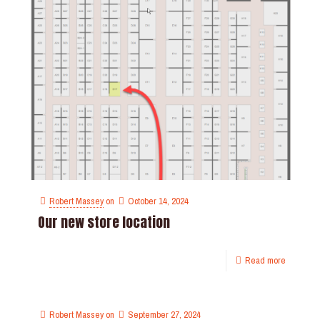
Robert Massey
on
October 14, 2024
Our new store location
Read more
Robert Massey
on
September 27, 2024