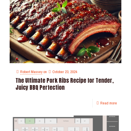
Robert Massey
on
October 23, 2024
The Ultimate Pork Ribs Recipe for Tender,
Juicy BBQ Perfection
Read more