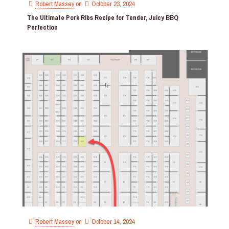
Robert Massey
on
October 23, 2024
The Ultimate Pork Ribs Recipe for Tender, Juicy BBQ
Perfection
Robert Massey
on
October 14, 2024