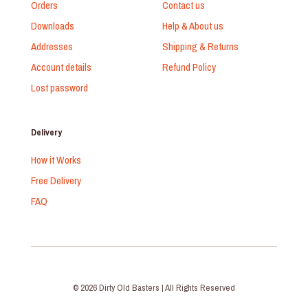
Orders
Contact us
Downloads
Help & About us
Addresses
Shipping & Returns
Account details
Refund Policy
Lost password
Delivery
How it Works
Free Delivery
FAQ
© 2026 Dirty Old Basters | All Rights Reserved