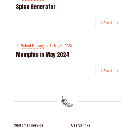
Spice Generator
Read more
Robert Massey
on
May 4, 2023
Memphis in May 2024
Read more
Customer service
Useful links