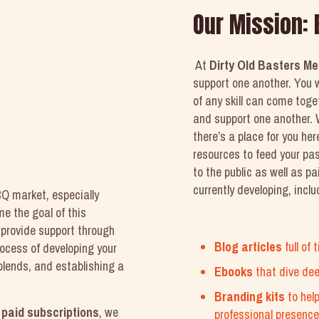
Our Mission:
At
Dirty Old Basters Me
support one another. You w
of any skill can come tog
and support one another. W
there’s a place for you here
resources to feed your pa
to the public as well as p
currently developing, inclu
Q market, especially
e the goal of this
provide support through
Blog articles
full of
rocess of developing your
blends, and establishing a
Ebooks
that dive de
Branding kits
to hel
d
paid subscriptions
, we
professional presence