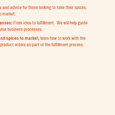
s
and advice for those looking to take their spices,
o market.
cesses:
From idea to fulfillment. We will help guide
your business processes.
nd spices to market,
learn how to work with the
roduct orders as part of the fulfillment process.