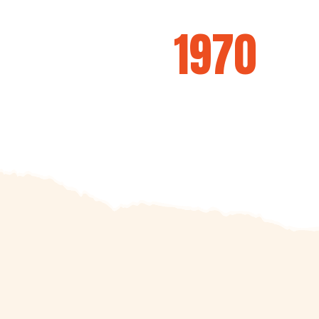
ecial BBQ Traditi
since
1970
We don't just BBQ, we build legends!