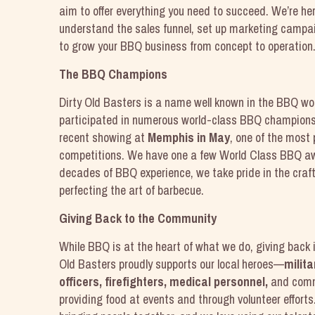
aim to offer everything you need to succeed. We’re her
understand the sales funnel, set up marketing campai
to grow your BBQ business from concept to operation
The BBQ Champions
Dirty Old Basters is a name well known in the BBQ wo
participated in numerous world-class BBQ championshi
recent showing at
Memphis in May
, one of the most
competitions. We have one a few World Class BBQ a
decades of BBQ experience, we take pride in the craft 
perfecting the art of barbecue.
Giving Back to the Community
While BBQ is at the heart of what we do, giving back i
Old Basters proudly supports our local heroes—
milita
officers, firefighters, medical personnel,
and com
providing food at events and through volunteer effort