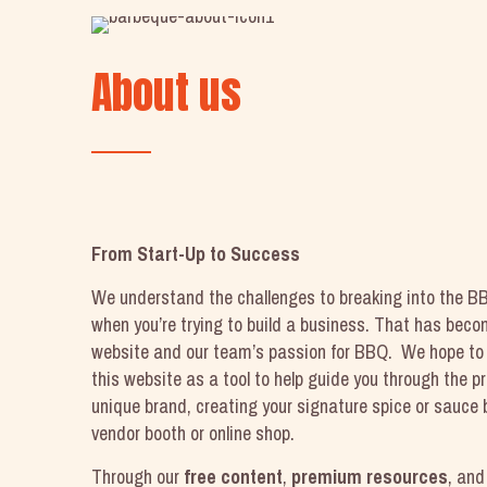
About us
From Start-Up to Success
We understand the challenges to breaking into the BB
when you’re trying to build a business. That has becom
website and our team’s passion for BBQ. We hope to 
this website as a tool to help guide you through the p
unique brand, creating your signature spice or sauce 
vendor booth or online shop.
Through our
free content
,
premium resources
, an