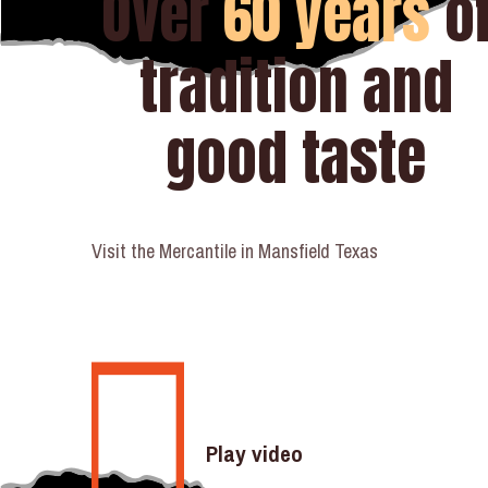
Over
60 years
o
tradition and
good taste
Visit the Mercantile in Mansfield Texas
Play video