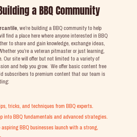
 Building a BBQ Community
rcantile
, we’re building a BBQ community to help
ill find a place here where anyone interested in BBQ
ether to share and gain knowledge, exchange ideas,
hether you’re a veteran pitmaster or just learning,
. Our site will offer but not limited to a variety of
ssion and help you grow. We offer basic content free
aid subscribers to premium content that our team is
ding:
 tips, tricks, and techniques from BBQ experts.
ep into BBQ fundamentals and advanced strategies.
p aspiring BBQ businesses launch with a strong,
.