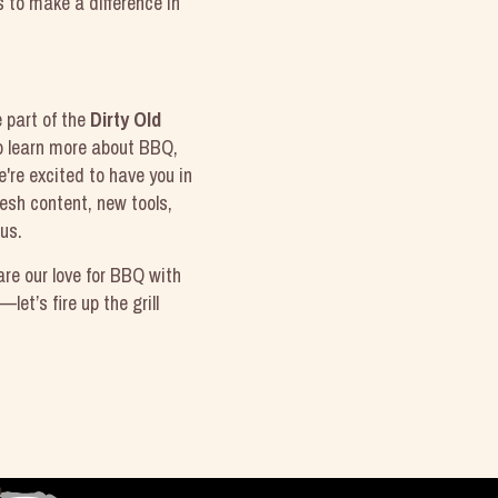
s to make a difference in
e part of the
Dirty Old
to learn more about BBQ,
e're excited to have you in
esh content, new tools,
us.
are our love for BBQ with
—let’s fire up the grill