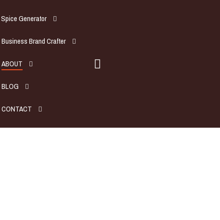
Spice Generator
Business Brand Crafter
ABOUT
BLOG
CONTACT