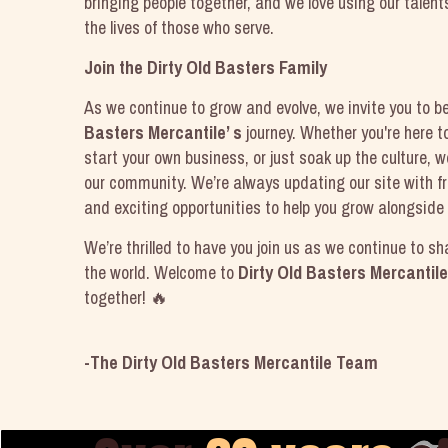
bringing people together, and we love using our talent
the lives of those who serve.
Join the Dirty Old Basters Family
As we continue to grow and evolve, we invite you to b
Basters Mercantile’ s
journey. Whether you're here 
start your own business, or just soak up the culture, w
our community. We’re always updating our site with fr
and exciting opportunities to help you grow alongside 
We’re thrilled to have you join us as we continue to sh
the world. Welcome to
Dirty Old Basters Mercantile
together! 🔥
-The Dirty Old Basters Mercantile Team