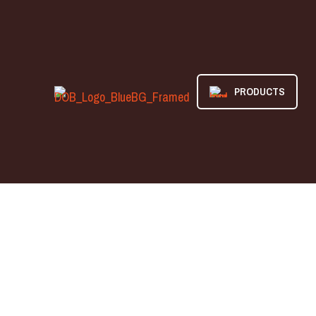
PRODUCTS