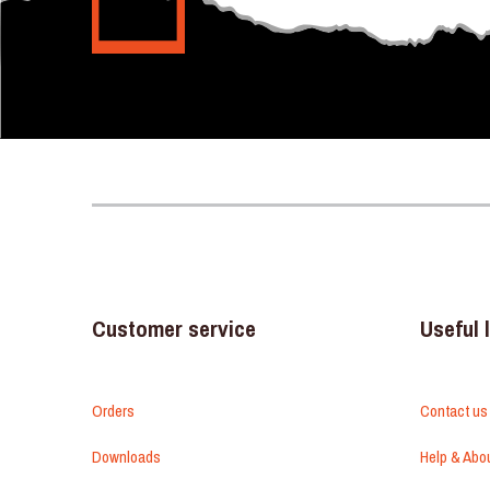
Customer service
Useful 
Orders
Contact us
Downloads
Help & Abo