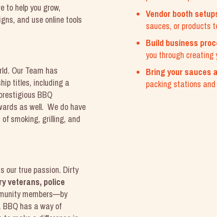
e to help you grow,
Vendor booth setup
gns, and use online tools
sauces, or products t
.
Build business pro
you through creating 
rld. Our Team has
Bring your sauces a
p titles, including a
packing stations and p
 prestigious BBQ
wards as well. We do have
of smoking, grilling, and
s our true passion. Dirty
ry veterans, police
munity members—by
s. BBQ has a way of