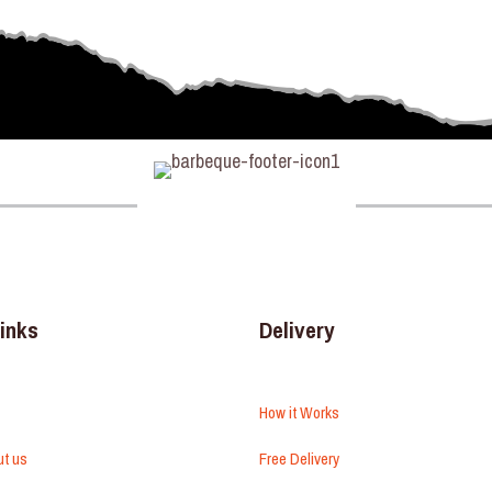
links
Delivery
How it Works
ut us
Free Delivery