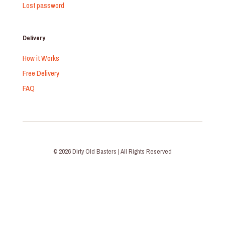
Lost password
Delivery
How it Works
Free Delivery
FAQ
© 2026 Dirty Old Basters | All Rights Reserved