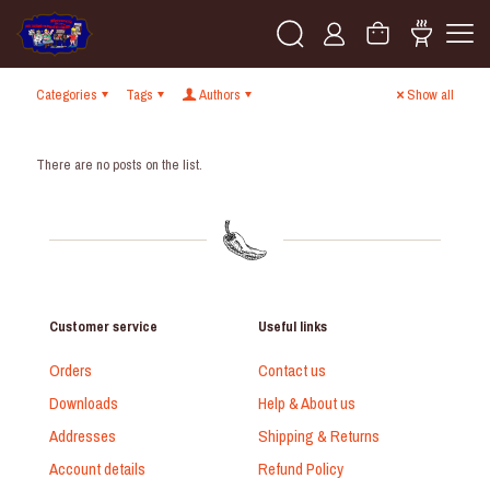
Categories
Tags
Authors
Show all
There are no posts on the list.
Customer service
Useful links
Orders
Contact us
Downloads
Help & About us
Addresses
Shipping & Returns
Account details
Refund Policy