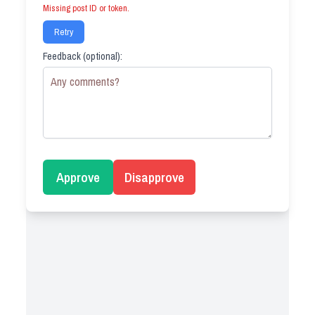
Missing post ID or token.
Retry
Feedback (optional):
Approve
Disapprove