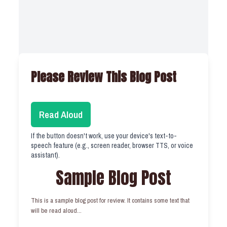
Please Review This Blog Post
Read Aloud
If the button doesn't work, use your device's text-to-
speech feature (e.g., screen reader, browser TTS, or voice
assistant).
Sample Blog Post
This is a sample blog post for review. It contains some text that
will be read aloud...