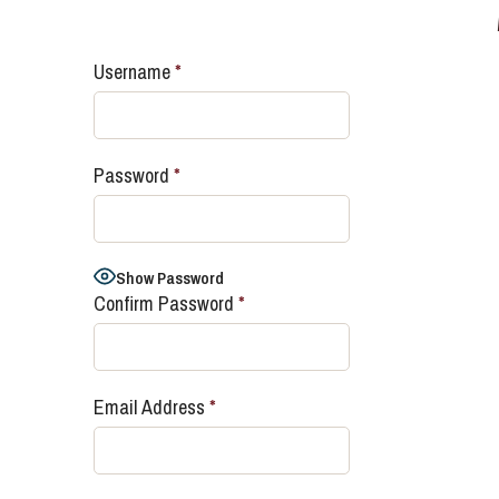
Username
*
Password
*
Show Password
Confirm Password
*
Email Address
*