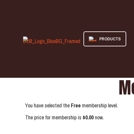
PRODUCTS
Me
You have selected the
Free
membership level.
The price for membership is
$0.00
now.