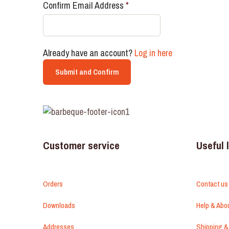
Confirm Email Address
*
Already have an account?
Log in here
Customer service
Useful 
Orders
Contact us
Downloads
Help & Abo
Addresses
Shipping &