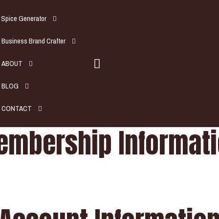
Spice Generator
Business Brand Crafter
ABOUT
BLOG
CONTACT
mbership Informat