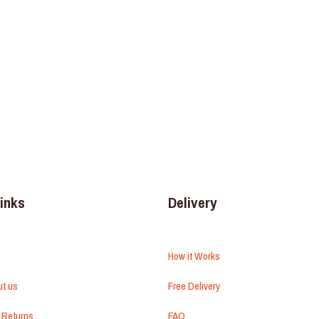
links
Delivery
How it Works
ut us
Free Delivery
 Returns
FAQ