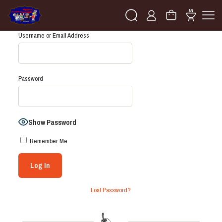
Username or Email Address
Password
Show Password
Remember Me
Lost Password?