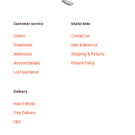
Customer service
Useful links
Orders
Contact us
Downloads
Help & About us
Addresses
Shipping & Returns
Account details
Refund Policy
Lost password
Delivery
How it Works
Free Delivery
FAQ