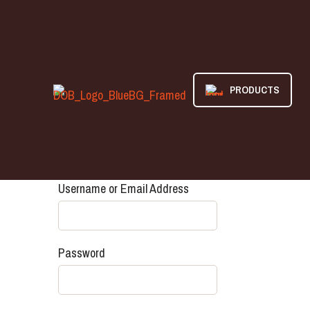
PRODUCTS
Username or Email Address
Password