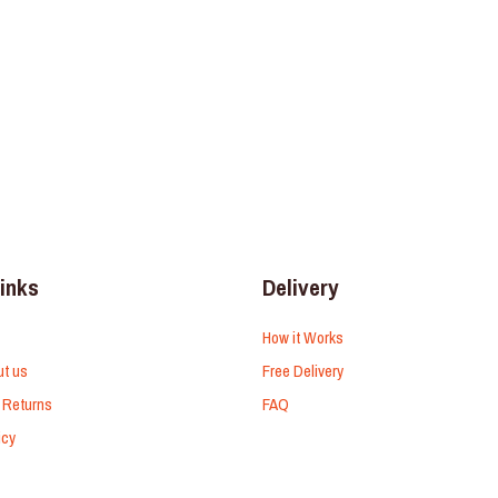
links
Delivery
How it Works
ut us
Free Delivery
 Returns
FAQ
icy