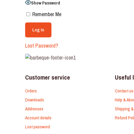
Show Password
Remember Me
Lost Password?
Customer service
Useful 
Orders
Contact us
Downloads
Help & Abo
Addresses
Shipping &
Account details
Refund Pol
Lost password