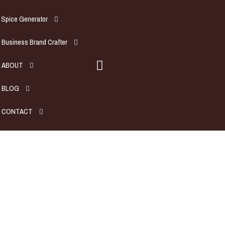
Spice Generator
Business Brand Crafter
ABOUT
BLOG
CONTACT