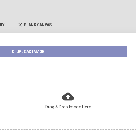
ARY
BLANK CANVAS
texture
UPLOAD IMAGE
upload
cloud_upload
Drag & Drop Image Here